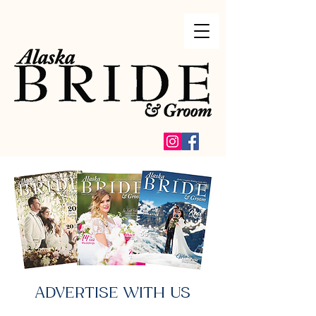
ADVERTISE WITH US