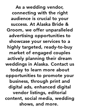
As a wedding vendor,
connecting with the right
audience is crucial to your
success. At Alaska Bride &
Groom, we offer unparalleled
advertising opportunities to
showcase your services to a
highly targeted, ready-to-buy
market of engaged couples
actively planning their dream
weddings in Alaska. Contact us
today to learn more about
opportunities to promote your
business, through print and
digital ads, enhanced digital
vendor listings, editorial
content, social media, wedding
shows, and more.