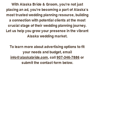
With Alaska Bride & Groom, you’re not just
placing an ad, you’re becoming a part of Alaska's
most trusted wedding planning resource, building
a connection with potential clients at the most
crucial stage of their wedding planning journey.
Let us help you grow your presence in the vibrant
Alaska wedding market.
To learn more about advertising options to fit
your needs and budget, email
info@alaskabride.com
, call
907-346-7886
or
submit the contact form below.