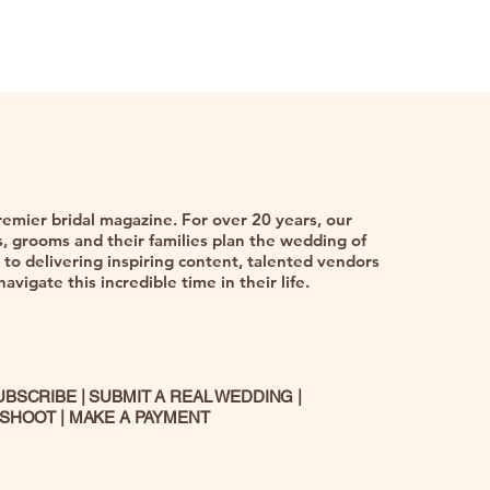
remier bridal magazine. For over 20 years, our
 grooms and their families plan the wedding of
to delivering inspiring content, talented vendors
vigate this incredible time in their life.
UBSCRIBE
|
SUBMIT A REAL WEDDING
|
 SHOOT
|
MAKE A PAYMENT