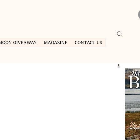
MOON GIVEAWAY
MAGAZINE
CONTACT US