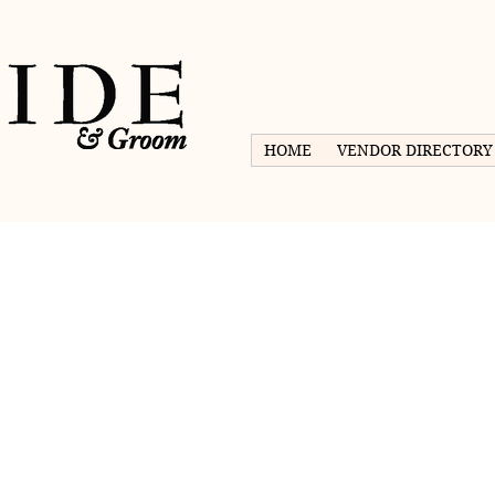
HOME
VENDOR DIRECTORY