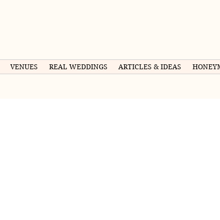
VENUES
REAL WEDDINGS
ARTICLES & IDEAS
HONEY