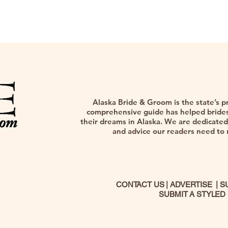
Alaska Bride & Groom is the state’s p
comprehensive guide has helped brides,
their dreams in Alaska. We are dedicated 
and advice our readers need to na
CONTACT US
|
ADVERTISE
|
S
SUBMIT A STYLED