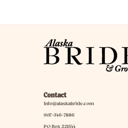
Contact
info@alaskabride.com
907-346-7886
PO Box 221344