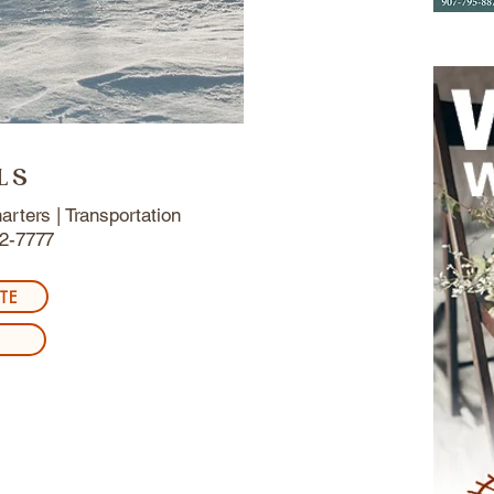
LS
arters | Transportation
2-7777
ITE