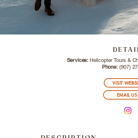
DETAI
Services:
Helicopter Tours & Ch
Phone:
(907) 27
VISIT WEBS
EMAIL US