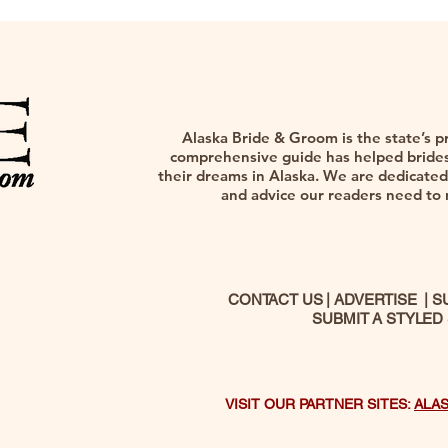
Alaska Bride & Groom is the state’s p
comprehensive guide has helped brides,
their dreams in Alaska. We are dedicated 
and advice our readers need to na
CONTACT US
|
ADVERTISE
|
S
SUBMIT A STYLED
VISIT OUR PARTNER SITES:
ALA