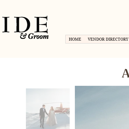
HOME
VENDOR DIRECTORY
A