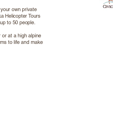
 your own private
ka Helicopter Tours
 up to 50 people.
or at a high alpine
ams to life and make