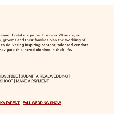
remier bridal magazine. For over 20 years, our
 grooms and their families plan the wedding of
to delivering inspiring content, talented vendors
vigate this incredible time in their life.
UBSCRIBE
|
SUBMIT A REAL WEDDING
|
 SHOOT
|
MAKE A PAYMENT
SKA PARENT
|
FALL WEDDING SHOW