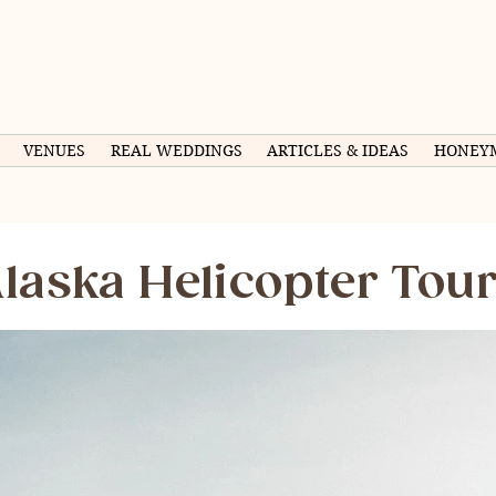
VENUES
REAL WEDDINGS
ARTICLES & IDEAS
HONEY
laska Helicopter Tou