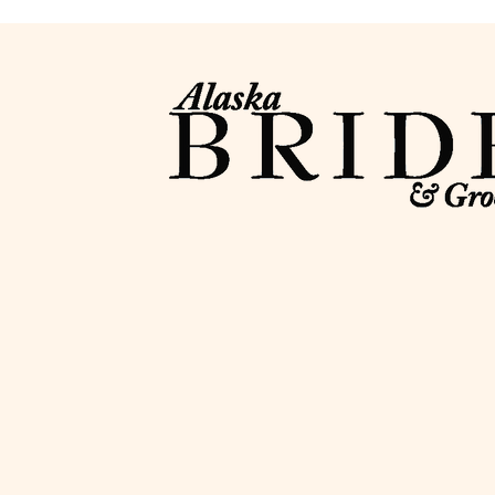
Contact
info@alaskabride.com
907-346-7886
PO Box 221344
Anchorage, AK 99522