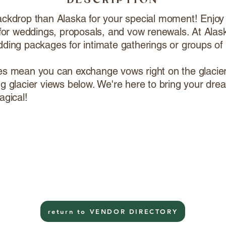
DESCRIPTION
ackdrop than Alaska for your special moment! Enjoy
y for weddings, proposals, and vow renewals. At Alas
dding packages for intimate gatherings or groups of
es mean you can exchange vows right on the glacier 
ng glacier views below. We're here to bring your dre
agical!
return to VENDOR DIRECTORY