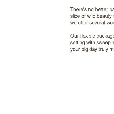
There's no better b
slice of wild beaut
we offer several we
Our flexible packag
setting with sweepi
your big day truly m