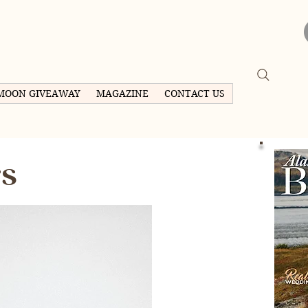
MOON GIVEAWAY
MAGAZINE
CONTACT US
rs