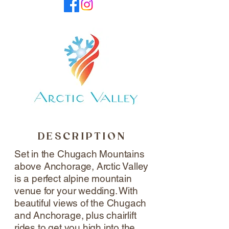
DESCRIPTION
Set in the Chugach Mountains
above Anchorage, Arctic Valley
is a perfect alpine mountain
venue for your wedding. With
beautiful views of the Chugach
and Anchorage, plus chairlift
rides to get you high into the