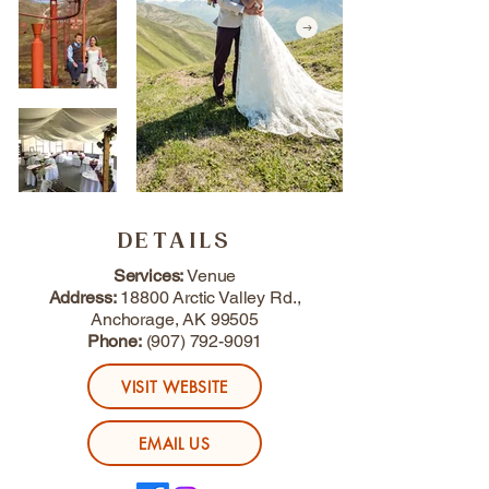
DETAILS
Services:
Venue
Address:
18800 Arctic Valley Rd.,
Anchorage, AK 99505
Phone:
(907) 792-9091
VISIT WEBSITE
EMAIL US