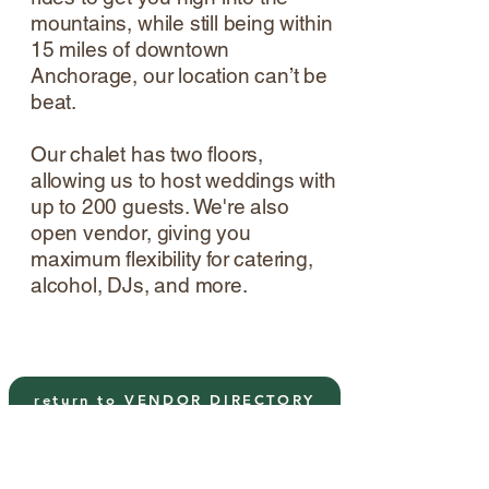
mountains, while still being within
15 miles of downtown
Anchorage, our location can’t be
beat.
Our chalet has two floors,
allowing us to host weddings with
up to 200 guests. We're also
open vendor, giving you
maximum flexibility for catering,
alcohol, DJs, and more.
return to VENDOR DIRECTORY