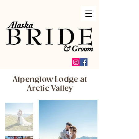
Alpenglow Lodge at
Arctic Valley