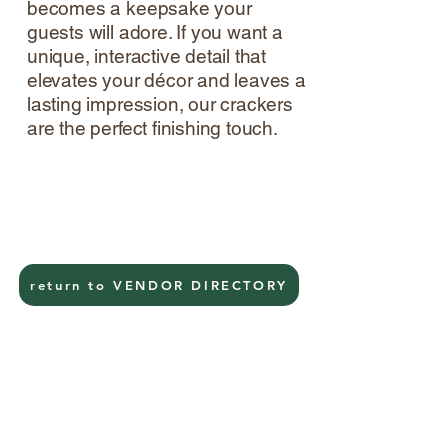
becomes a keepsake your
guests will adore. If you want a
unique, interactive detail that
elevates your décor and leaves a
lasting impression, our crackers
are the perfect finishing touch.
return to VENDOR DIRECTORY