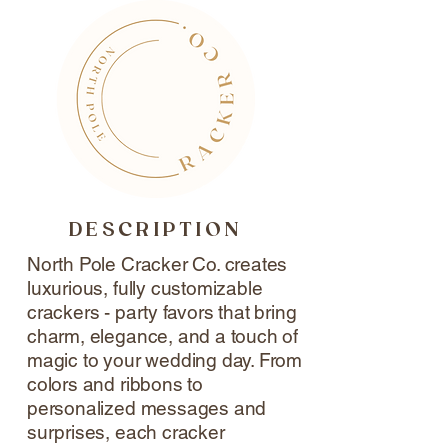
DESCRIPTION
North Pole Cracker Co. creates
luxurious, fully customizable
crackers - party favors that bring
charm, elegance, and a touch of
magic to your wedding day. From
colors and ribbons to
personalized messages and
surprises, each cracker