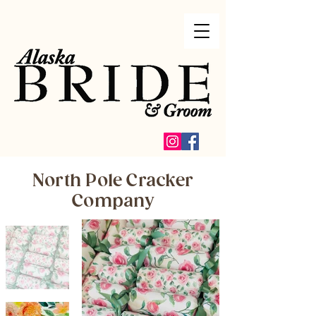
North Pole Cracker
Company