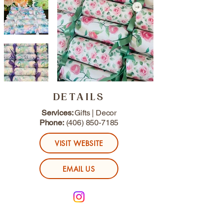
DETAILS
Services:
Gifts | Decor
Phone:
(406) 850-7185
VISIT WEBSITE
EMAIL US