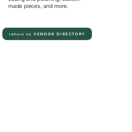
made pieces, and more.
return to VENDOR DIRECTORY