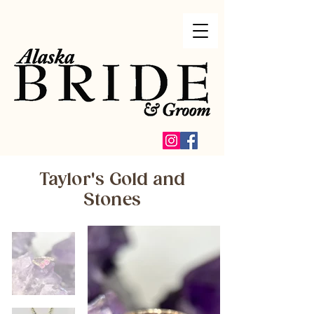
Taylor's Gold and
Stones