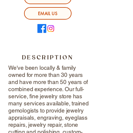
EMAIL US
DESCRIPTION
We've been locally & family
owned for more than 30 years
and have more than 50 years of
combined experience. Our full-
service, fine jewelry store has
many services available, trained
gemologists to provide jewelry
appraisals, engraving, eyeglass
repairs, jewelry repair, stone
cutting and polishing, custom-