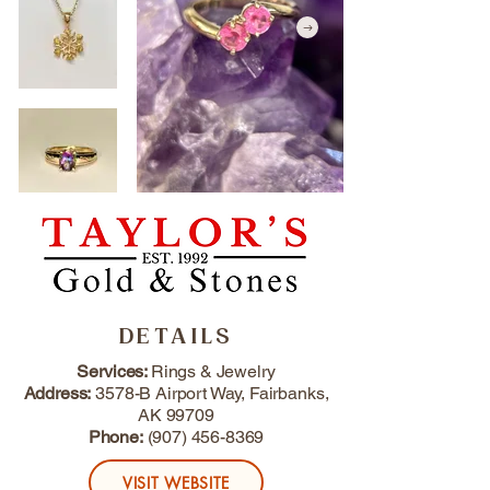
DETAILS
Services:
Rings & Jewelry
Address:
3578-B Airport Way, Fairbanks,
AK 99709
Phone:
(907) 456-8369
VISIT WEBSITE