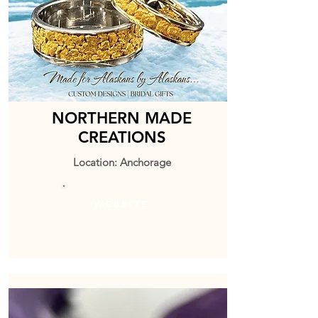
NORTHERN MADE
CREATIONS
Location: Anchorage
WEBSITE