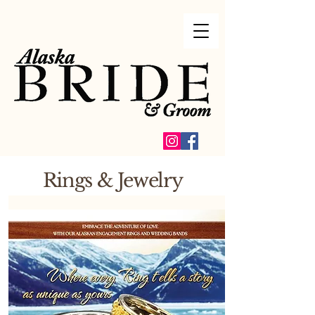
Rings & Jewelry