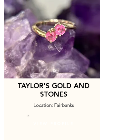
TAYLOR'S GOLD AND
STONES
Location: Fairbanks
VIEW PROFILE