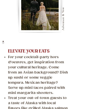
Adventure & Vow
ELEVATE YOUR EATS
For your cocktail-party hors
d'oeuvres, get inspiration from
your cultural heritage. Come
from an Asian background? Dish
up sushi or some veggie
tempura. Mexican heritage?
Serve up mini tacos paired with
mini margarita shooters.
Treat your out-of-town guests to
a taste of Alaska with local
flavors like grilled Alaska salmon