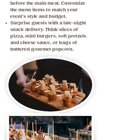
before the main meal. Customize
the menu items to match your
event’s style and budget.
Surprise guests with a late-night
snack delivery. Think slices of
pizza, mini burgers, soft pretzels
and cheese sauce, or bags of
buttered gourmet popcorn.