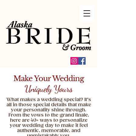
Make Your Wedding
Uniquely Yours
What makes a wedding special? It's
all in those special details that make
your personality shine through.
From the vows to the grand finale,
here are 40+ ways to personalize
your wedding day to make it feel
authentic, memorable, and
unmistakably you.