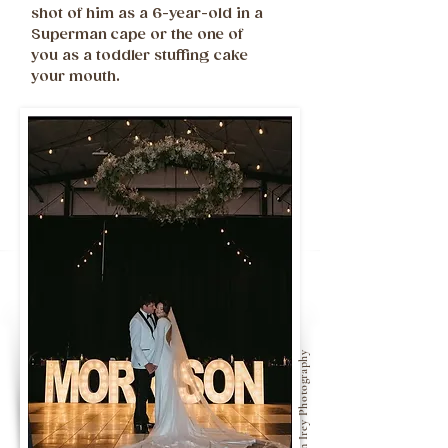
shot of him as a 6-year-old in a
Superman cape or the one of
you as a toddler stuffing cake
your mouth.
Kristian Irey Photography