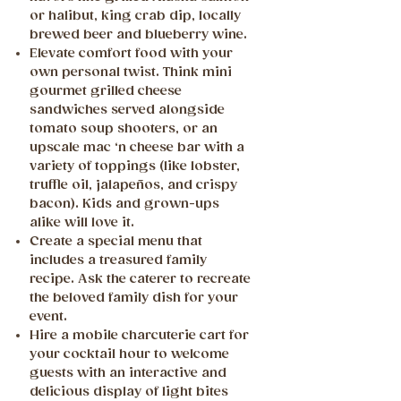
or halibut, king crab dip, locally
brewed beer and blueberry wine.
Elevate comfort food with your
own personal twist. Think mini
gourmet grilled cheese
sandwiches served alongside
tomato soup shooters, or an
upscale mac ‘n cheese bar with a
variety of toppings (like lobster,
truffle oil, jalapeños, and crispy
bacon). Kids and grown-ups
alike will love it.
Create a special menu that
includes a treasured family
recipe. Ask the caterer to recreate
the beloved family dish for your
event.
Hire a mobile charcuterie cart for
your cocktail hour to welcome
guests with an interactive and
delicious display of light bites