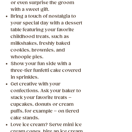
or even surprise the groom
with a sweet gift.
Bring a touch of nostalgia to
your special day with a dessert
table featuring your favorite
childhood treats, such as
milkshakes, freshly baked
cookies, brownies, and
whoopie pies.
Show your fun side with a
three-tier funfetti cake covered
in sprinkles.
Get creative with your
confections. Ask your baker to
stack your favorite treats –
cupcakes, donuts or cream
puffs, for example – on tiered
cake stands.
Love ice cream? Serve mini ice
cream cones, hire an ice cream