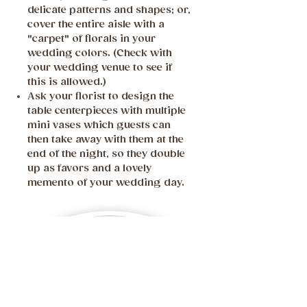
delicate patterns and shapes; or,
cover the entire aisle with a
"carpet" of florals in your
wedding colors. (Check with
your wedding venue to see if
this is allowed.)
Ask your florist to design the
table centerpieces with multiple
mini vases which guests can
then take away with them at the
end of the night, so they double
up as favors and a lovely
memento of your wedding day.