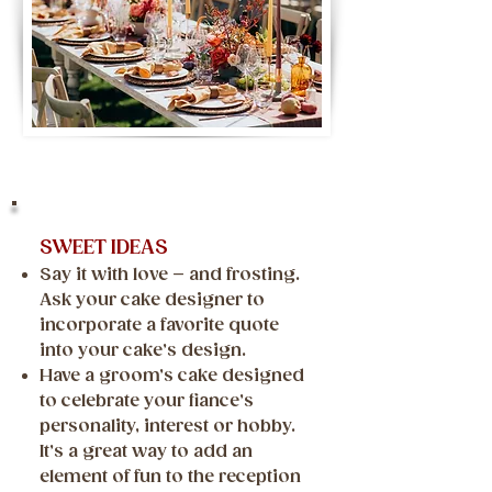
SWEET IDEAS
Say it with love – and frosting.
Ask your cake designer to
incorporate a favorite quote
into your cake’s design.
Have a groom’s cake designed
to celebrate your fiance’s
personality, interest or hobby.
It’s a great way to add an
element of fun to the reception