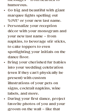
humorous.
Go big and beautiful with giant
marquee lights spelling out
'LOVE' or your new last name.
Personalize your reception
décor with your monogram and
your new last name – from
napkins, to beverage stir sticks,
to cake toppers to even
spotlighting your initials on the
dance floor.
Bring your cherished fur babies
into your wedding celebration
(even if they can’t physically be
present) with custom
illustrations of your pets on
signs, cocktail napkins, wine
labels, and more.
During your first dance, project
favorite photos of you and your
groom on the wall – like that