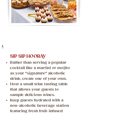
SIP SIP HOORAY
Rather than serving a popular
cocktail like a martini or mojito
as your "signature" alcoholic
drink, create one of your own.
Host a small wine tasting table
that allows your guests to
sample delicious wines.
Keep guests hydrated with a
non-alcoholic beverage station
featuring fresh fruit-infused