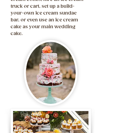
truck or cart, set up a build-
your-own ice cream sundae
bar, or even use an ice cream
cake as your main wedding
cake.