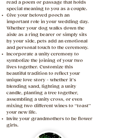
read a poem or passage that holds
special meaning to you as a couple.
Give your beloved pooch an
important role in your wedding day.
Whether your dog walks down the
aisle as a ring bearer or simply sits
by your side, pets add an emotional
and personal touch to the ceremony.
Incorporate a unity ceremony to
symbolize the joining of your two
lives together. Customize this
beautiful tradition to reflect your
unique love story - whether it’s
blending sand, lighting a unity
candle, planting a tree together,
assembling a unity cross, or even
mixing two different wines to “toast”
your new life.
Invite your grandmothers to be flower
girls.