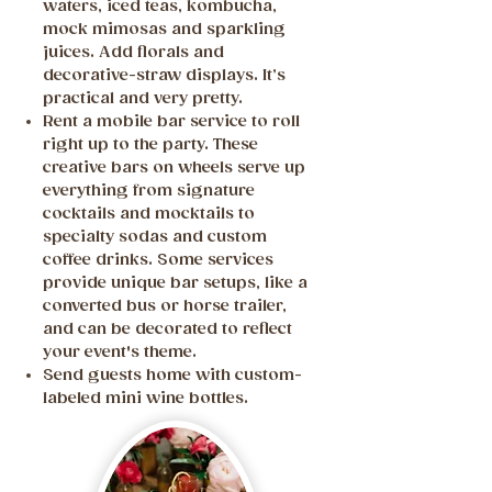
waters, iced teas, kombucha,
mock mimosas and sparkling
juices. Add florals and
decorative-straw displays. It’s
practical and very pretty.
Rent a mobile bar service to roll
right up to the party. These
creative bars on wheels serve up
everything from signature
cocktails and mocktails to
specialty sodas and custom
coffee drinks. Some services
provide unique bar setups, like a
converted bus or horse trailer,
and can be decorated to reflect
your event's theme.
Send guests home with custom-
labeled mini wine bottles.