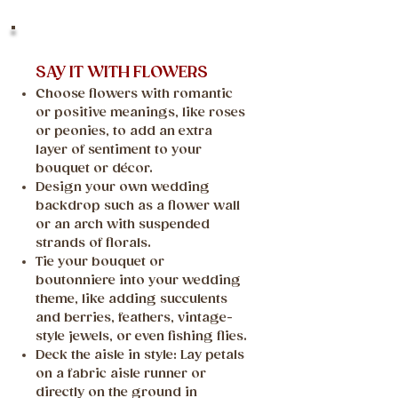
SAY IT WITH FLOWERS
Choose flowers with romantic
or positive meanings, like roses
or peonies, to add an extra
layer of sentiment to your
bouquet or décor.
Design your own wedding
backdrop such as a flower wall
or an arch with suspended
strands of florals.
Tie your bouquet or
boutonniere into your wedding
theme, like adding succulents
and berries, feathers, vintage-
style jewels, or even fishing flies.
Deck the aisle in style: Lay petals
on a fabric aisle runner or
directly on the ground in