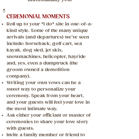
CEREMONIAL MOMENTS
Roll up to your "I do" site in one-of-a-
kind style. Some of the many unique
arrivals (and departures) we’ve seen
include: horseback, golf cart, sea
kayak, dog sled, jet skis,
snowmachines, helicopter, hayride
and, yes, even a dumptruck (the
groom owned a demolition
company).
Writing your own vows can be a
sweet way to personalize your
ceremony. Speak from your heart,
and your guests will feel your love in
the most intimate way.
Ask either your officiant or master of
ceremonies to share your love story
with guests.
Invite a family member or friend to