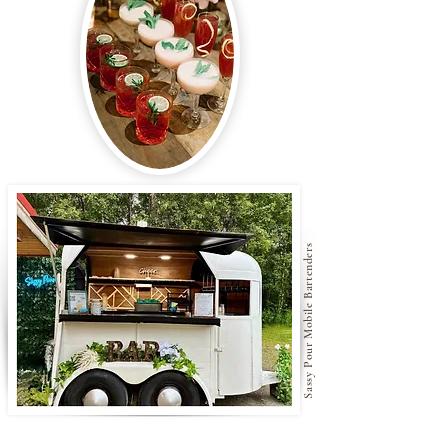
Sassy Pour Mobile Bartenders