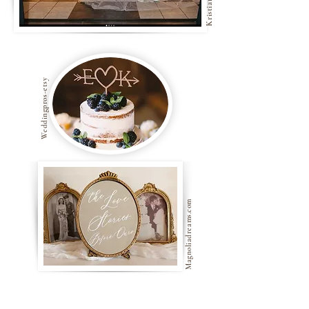
Weddingpros-etsy
Magnoliadreams.com