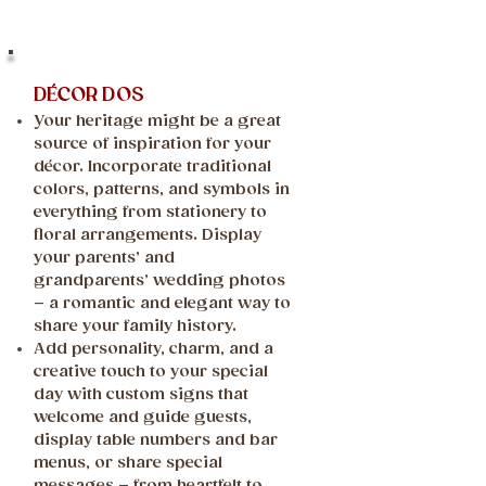
DÉCOR DOS
Your heritage might be a great
source of inspiration for your
décor. Incorporate traditional
colors, patterns, and symbols in
everything from stationery to
floral arrangements. Display
your parents’ and
grandparents’ wedding photos
– a romantic and elegant way to
share your family history.
Add personality, charm, and a
creative touch to your special
day with custom signs that
welcome and guide guests,
display table numbers and bar
menus, or share special
messages – from heartfelt to